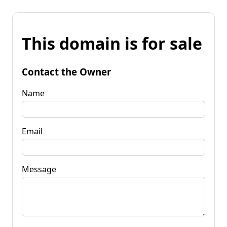
This domain is for sale
Contact the Owner
Name
Email
Message