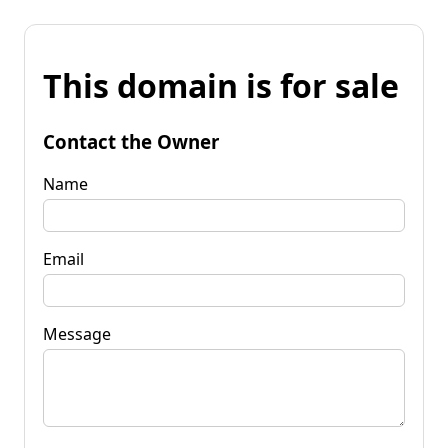
This domain is for sale
Contact the Owner
Name
Email
Message